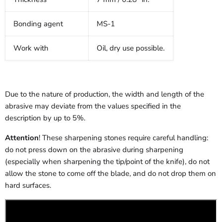
Bonding agent
MS-1
Work with
Oil, dry use possible.
Due to the nature of production, the width and length of the
abrasive may deviate from the values specified in the
description by up to 5%.
Attention
! These sharpening stones require careful handling:
do not press down on the abrasive during sharpening
(especially when sharpening the tip/point of the knife), do not
allow the stone to come off the blade, and do not drop them on
hard surfaces.