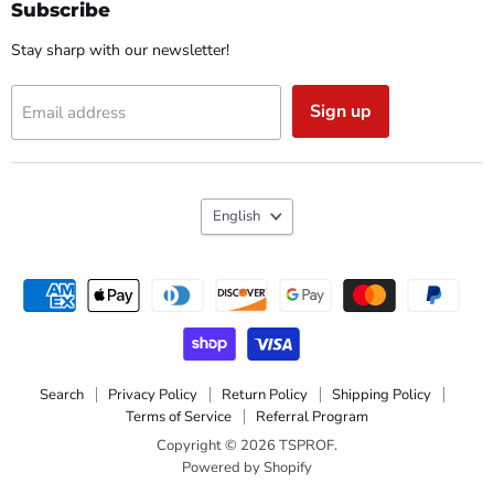
Facebook
Instagram
Reddit
YouTube
Subscribe
Stay sharp with our newsletter!
Sign up
Email address
Language
English
Search
Privacy Policy
Return Policy
Shipping Policy
Terms of Service
Referral Program
Copyright © 2026 TSPROF.
Powered by Shopify