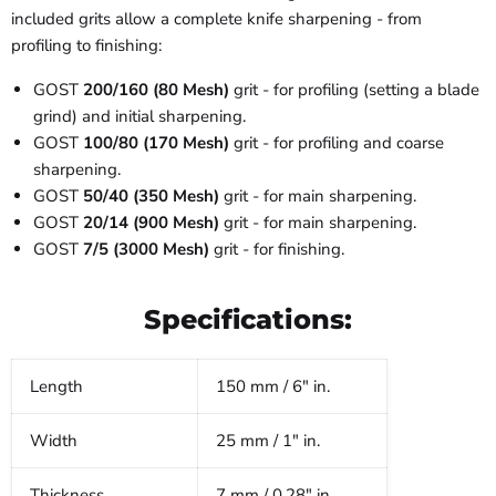
included grits allow a complete knife sharpening - from
profiling to finishing:
GOST
200/160 (80 Mesh)
grit - for profiling (setting a blade
grind) and initial sharpening.
GOST
100/80 (170 Mesh)
grit - for profiling and coarse
sharpening.
GOST
50/40 (350 Mesh)
grit - for main sharpening.
GOST
20/14 (900 Mesh)
grit - for main sharpening.
GOST
7/5 (3000 Mesh)
grit - for finishing.
Specifications:
Length
150 mm / 6" in.
Width
25 mm / 1" in.
Thickness
7 mm / 0.28" in.