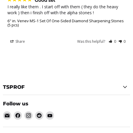
Good set
I really like them . I start off with them ( they do the heavy 
work ) then i finish off with the alpha stones !
6" in. Venev MS-1 Set Of One-Sided Diamond Sharpening Stones
(5 pcs)
Share
Was this helpful?
0
0
TSPROF
Follow us
Email
Find
Find
Find
Find
TSPROF
us
us
us
us
on
on
on
on