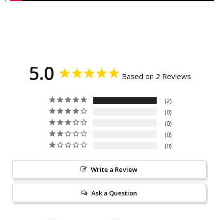
5.0
Based on 2 Reviews
2
0
0
0
0
Write a Review
Ask a Question