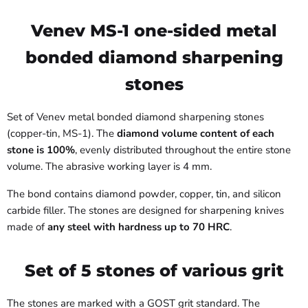
Venev MS-1 one-sided metal
bonded diamond sharpening
stones
Set of Venev metal bonded diamond sharpening stones
(copper-tin, MS-1). The
diamond volume content of each
stone is 100%
, evenly distributed throughout the entire stone
volume. The abrasive working layer is 4 mm.
The bond contains diamond powder, copper, tin, and silicon
carbide filler. The stones are designed for sharpening knives
made of
any steel with hardness up to 70 HRC
.
Set of 5 stones of various grit
The stones are marked with a GOST grit standard. The