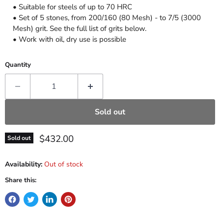
• Suitable for steels of up to 70 HRC
• Set of 5 stones, from 200/160 (80 Mesh) - to 7/5 (3000
Mesh) grit. See the full list of grits below.
• Work with oil, dry use is possible
Quantity
Sold out
Current price
$432.00
Sold out
Availability:
Out of stock
Share this: