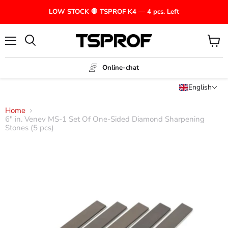
LOW STOCK 🛑 TSPROF K4 — 4 pcs. Left
Menu
View
cart
Online-chat
English
Home
6" in. Venev MS-1 Set Of One-Sided Diamond Sharpening
Stones (5 pcs)