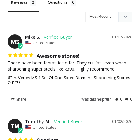
Reviews
Questions
Mike S.
01/17/2026
MS
United States
Awesome stones!
These have been fantastic so far. They cut fast even when 
sharpening super steels like k390. Highly recommend!
6" in. Venev MS-1 Set Of One-Sided Diamond Sharpening Stones
(5 pcs)
Share
Was this helpful?
0
0
Timothy M.
01/02/2026
TM
United States