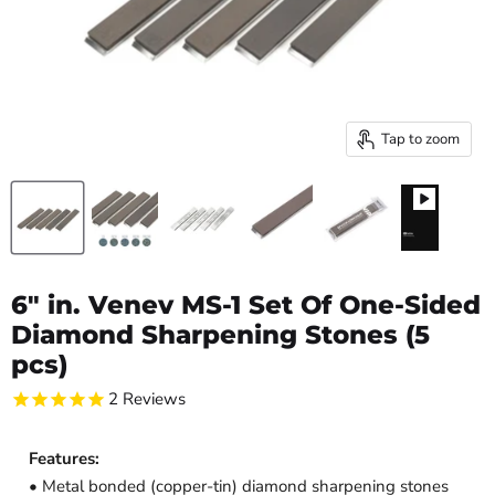
Tap to zoom
6" in. Venev MS-1 Set Of One-Sided
Diamond Sharpening Stones (5
pcs)
2
Reviews
Features:
• Metal bonded (copper-tin) diamond sharpening stones