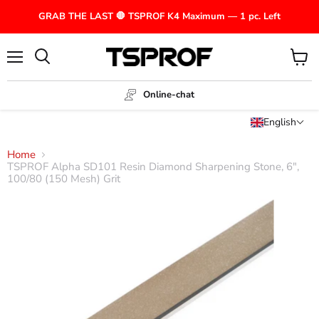
GRAB THE LAST 🛑 TSPROF K4 Maximum — 1 pc. Left
Menu
View
cart
Online-chat
English
Home
TSPROF Alpha SD101 Resin Diamond Sharpening Stone, 6",
100/80 (150 Mesh) Grit