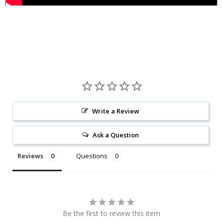
Write a Review
Ask a Question
Reviews
Questions
Be the first to review this item