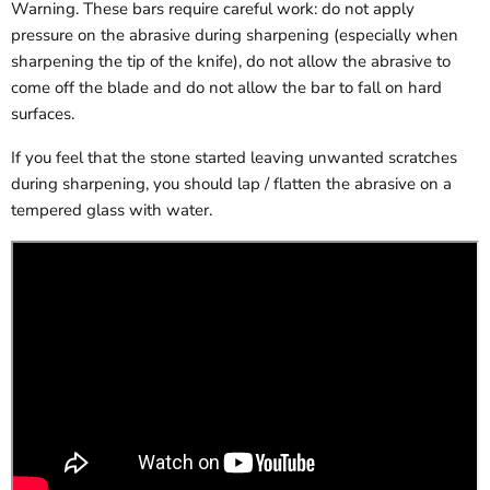
Warning. These bars require careful work: do not apply
pressure on the abrasive during sharpening (especially when
sharpening the tip of the knife), do not allow the abrasive to
come off the blade and do not allow the bar to fall on hard
surfaces.
If you feel that the stone started leaving unwanted scratches
during sharpening, you should lap / flatten the abrasive on a
tempered glass with water.