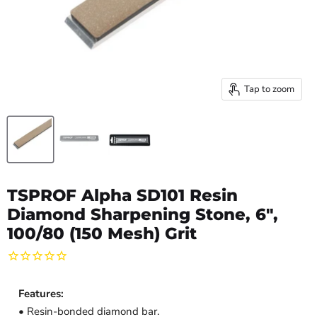
Tap to zoom
TSPROF Alpha SD101 Resin
Diamond Sharpening Stone, 6",
100/80 (150 Mesh) Grit
Features:
• Resin-bonded diamond bar.