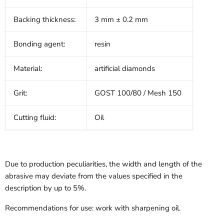
Backing thickness:
3 mm ± 0.2 mm
Bonding agent:
resin
Material:
artificial diamonds
Grit:
GOST 100/80 / Mesh 150
Cutting fluid:
Oil
Due to production peculiarities, the width and length of the
abrasive may deviate from the values specified in the
description by up to 5%.
Recommendations for use: work with sharpening oil.