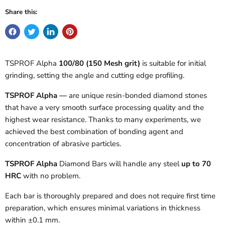
Share this:
TSPROF Alpha
100/80 (150 Mesh grit)
is suitable
for initial
grinding, setting the angle and cutting edge profiling.
TSPROF Alpha —
are unique resin-bonded diamond stones
that have a very smooth surface processing quality and the
highest wear resistance. Thanks to many experiments, we
achieved the best combination of bonding agent and
concentration of abrasive particles.
TSPROF Alpha
Diamond Bars will handle any steel
up to 70
HRC
with no problem.
Each bar is thoroughly prepared and does not require first time
preparation, which ensures minimal variations in thickness
within ±0.1 mm.