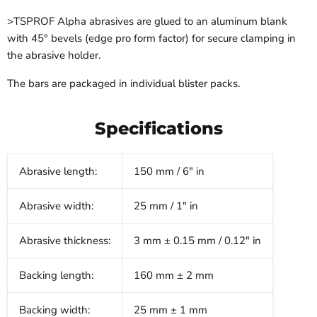
>TSPROF Alpha abrasives are glued to an aluminum blank
with 45° bevels (edge pro form factor) for secure clamping in
the abrasive holder.
The bars are packaged in individual blister packs.
Specifications
Abrasive length:
150 mm / 6" in
Abrasive width:
25 mm / 1" in
Abrasive thickness:
3 mm ± 0.15 mm / 0.12" in
Backing length:
160 mm ± 2 mm
Backing width:
25 mm ± 1 mm