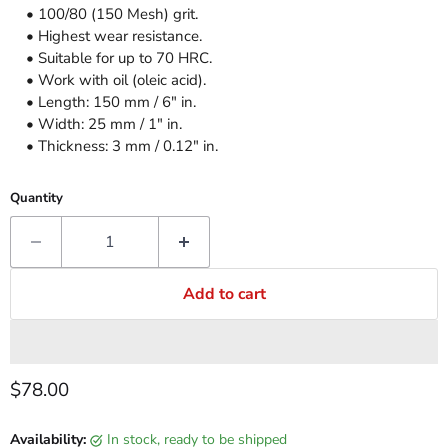
• 100/80 (150 Mesh) grit.
• Highest wear resistance.
• Suitable for up to 70 HRC.
• Work with oil (oleic acid).
• Length: 150 mm / 6" in.
• Width: 25 mm / 1" in.
• Thickness: 3 mm / 0.12" in.
Quantity
Add to cart
Current price
$78.00
Availability:
in stock, ready to be shipped