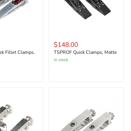
$148.00
k Fillet Clamps,
TSPROF Quick Clamps, Matte
in stock