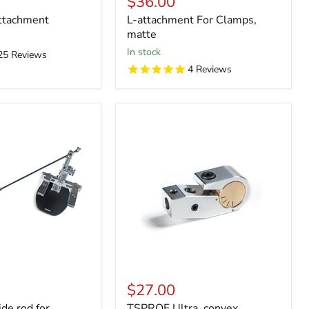
$36.00
ttachment
L-attachment For Clamps,
matte
in stock
25
Reviews
4
Reviews
$27.00
de rod for
TSPROF Ultra, convex