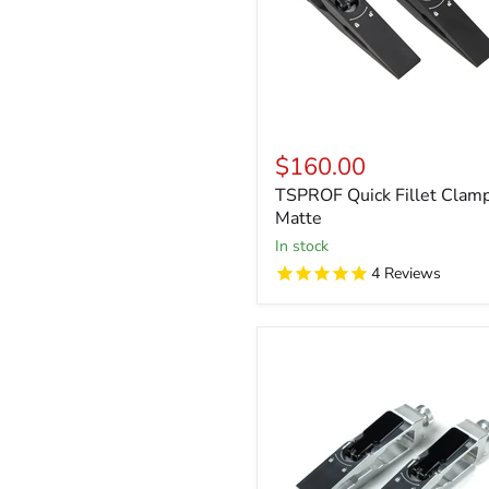
$160.00
TSPROF Quick Fillet Clamp
Matte
in stock
4
Reviews