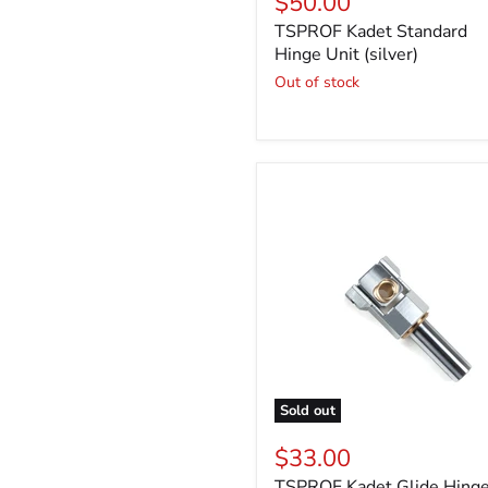
$50.00
TSPROF Kadet Standard
Hinge Unit (silver)
Out of stock
Sold out
$33.00
TSPROF Kadet Glide Hing