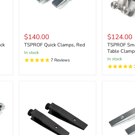
$140.00
$124.00
ck
TSPROF Quick Clamps, Red
TSPROF Smal
Table Clamp
in stock
in stock
7
Reviews