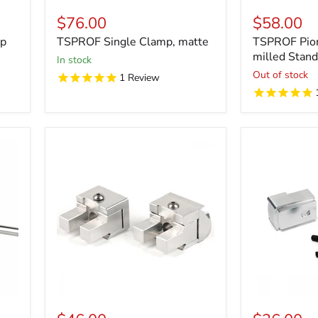
$76.00
$58.00
mp
TSPROF Single Clamp, matte
TSPROF Pio
milled Stan
in stock
Out of stock
1
Review