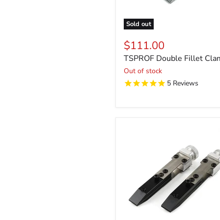
Sold out
$111.00
TSPROF Double Fillet Cla
Out of stock
5
Reviews