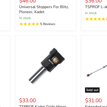
$46.00
$36.00
Universal Stoppers For Blitz,
TSPROF L-a
Pioneer, Kadet
in stock
in stock
5
Reviews
Sold out
$33.00
$31.00
e
TSPROF Kadet Glide Hinge
Extended gui