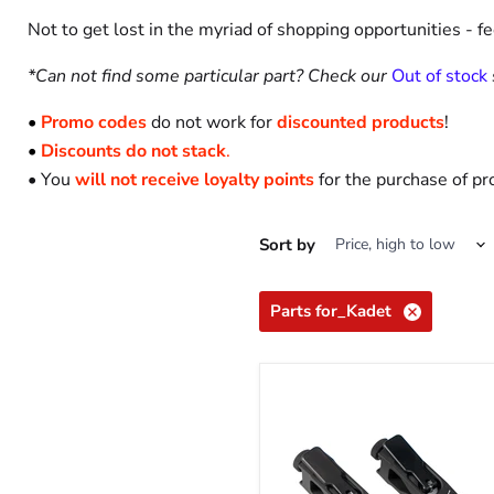
Not to get lost in the myriad of shopping opportunities - f
*Can not find some particular part? Check our
Out of stock
•
Promo codes
do not work for
discounted products
!
•
Discounts do not stack
.
• You
will not receive loyalty points
for the purchase of pr
Sort by
Parts for_Kadet