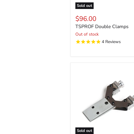
Sold out
$96.00
TSPROF Double Clamps
Out of stock
4
Reviews
Sold out