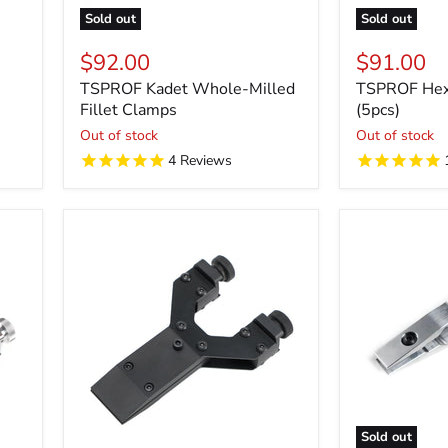
Sold out
Sold out
$92.00
$91.00
TSPROF Kadet Whole-Milled
TSPROF Hex 
Fillet Clamps
(5pcs)
Out of stock
Out of stock
4
Reviews
Sold out