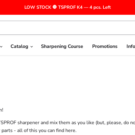
LOW STOCK 🛑 TSPROF K4 — 4 pcs. Left
Catalog
Sharpening Course
Promotions
Inf
m!
a TSPROF sharpener and mix them as you like (but, please, do no
ts - all of this you can find here.