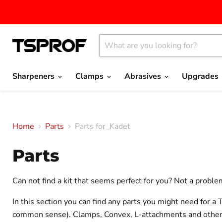
Sharpeners
Clamps
Abrasives
Upgrades
Home
Parts
Parts for_Kadet
Parts
Can not find a kit that seems perfect for you? Not a proble
In this section you can find any parts you might need for 
common sense). Clamps, Convex, L-attachments and other par