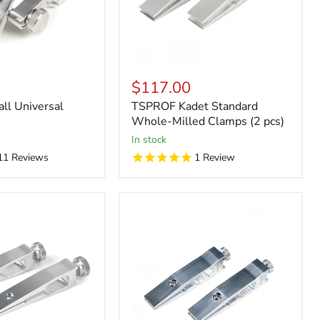
$117.00
l Universal
TSPROF Kadet Standard
Whole-Milled Clamps (2 pcs)
in stock
11
Reviews
1
Review