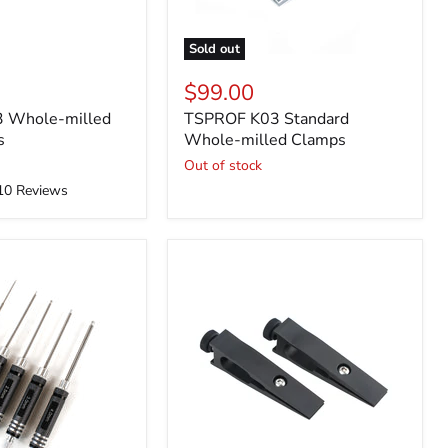
Sold out
$99.00
 Whole-milled
TSPROF K03 Standard
s
Whole-milled Clamps
Out of stock
10
Reviews