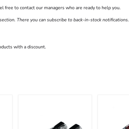
eel free to contact our managers who are ready to help you.
section. There you can subscribe to back-in-stock notifications.
oducts with a discount.