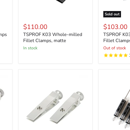
Sold out
$110.00
$103.00
mps
TSPROF K03 Whole-milled
TSPROF K03
Fillet Clamps, matte
Fillet Clamp
in stock
Out of stock