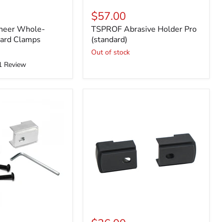
$57.00
neer Whole-
TSPROF Abrasive Holder Pro
dard Clamps
(standard)
Out of stock
1
Review