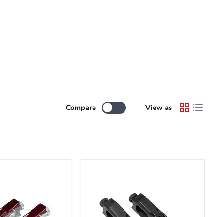
Compare
View as