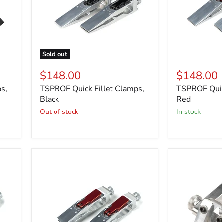
Sold out
$148.00
$148.00
s,
TSPROF Quick Fillet Clamps,
TSPROF Quic
Black
Red
Out of stock
in stock