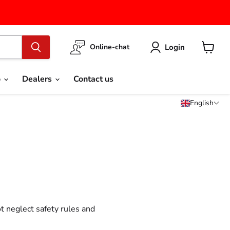
Login
Online-chat
View
cart
o
Dealers
Contact us
English
t neglect safety rules and