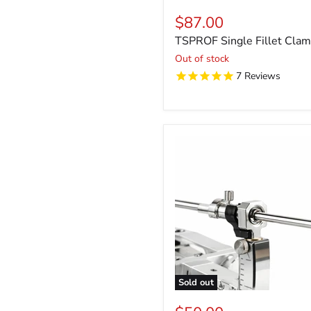
$87.00
TSPROF Single Fillet Cla
Out of stock
7
Reviews
Sold out