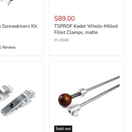
$89.00
Screwdrivers Kit
TSPROF Kadet Whole-Milled
Fillet Clamps, matte
in stock
1
Review
Sold out