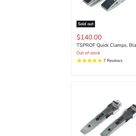
Sold out
$140.00
TSPROF Quick Clamps, Bla
Out of stock
7
Reviews