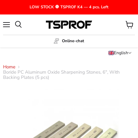
LOW STOCK 🛑 TSPROF K4 — 4 pcs. Left
Menu
View
cart
Online-chat
English
Home
Boride PC Aluminum Oxide Sharpening Stones, 6", With
Backing Plates (5 pcs)