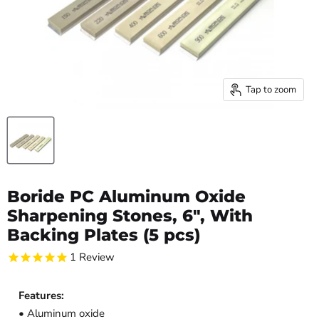
Tap to zoom
Boride PC Aluminum Oxide
Sharpening Stones, 6", With
Backing Plates (5 pcs)
1
Review
Features:
• Aluminum oxide