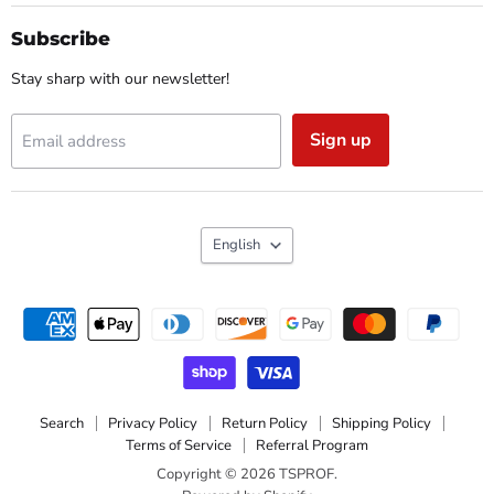
on
on
on
on
Facebook
Instagram
Reddit
YouTube
Subscribe
Stay sharp with our newsletter!
Sign up
Email address
Language
English
Search
Privacy Policy
Return Policy
Shipping Policy
Terms of Service
Referral Program
Copyright © 2026 TSPROF.