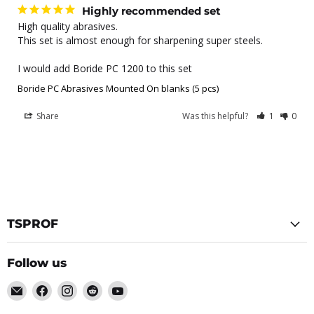
Highly recommended set
High quality abrasives.

This set is almost enough for sharpening super steels.

I would add Boride PC 1200 to this set
Boride PC Abrasives Mounted On blanks (5 pcs)
Share
Was this helpful?
1
0
TSPROF
Follow us
Email
Find
Find
Find
Find
TSPROF
us
us
us
us