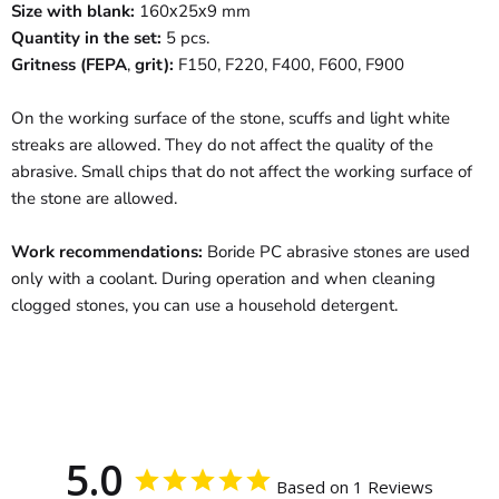
Size with blank
:
160х25х9 mm
Quantity in the set
:
5 pcs.
Gritness
(
FEPA
,
gr
it
)
:
F150, F220, F400, F600, F900
On the working surface of the stone, scuffs and light white
streaks are allowed. They do not affect the quality of the
abrasive. Small chips that do not affect the working surface of
the stone are allowed.
Work recommendations:
Boride PC abrasive stones are used
only with a coolant. During operation and when cleaning
clogged stones, you can use a household detergent.
5.0
Based on 1 Reviews