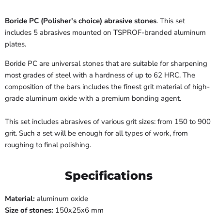
Boride PC (Polisher's choice) abrasive stones
. This set
includes 5 abrasives mounted on TSPROF-branded aluminum
plates.
Boride PC are universal stones that are suitable for sharpening
most grades of steel with a hardness of up to 62 HRC. The
composition of the bars includes the finest grit material of high-
grade aluminum oxide with a premium bonding agent.
This set includes abrasives of various grit sizes: from 150 to 900
grit. Such a set will be enough for all types of work, from
roughing to final polishing.
Specifications
Material
:
aluminum oxide
Size of stones
:
150х25х6 mm