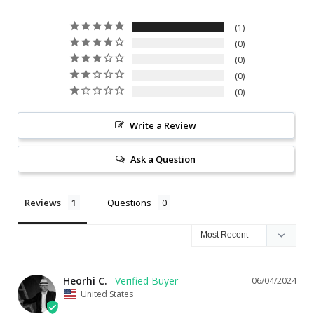
1
0
0
0
0
Write a Review
Ask a Question
Reviews
Questions
Heorhi C.
06/04/2024
United States