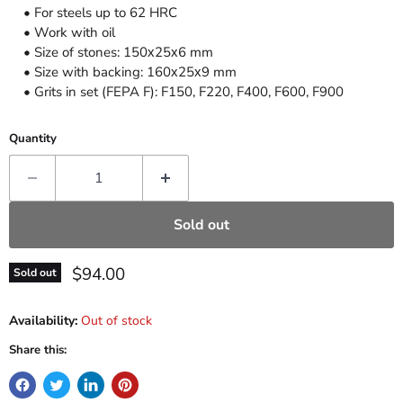
• For steels up to 62 HRC
• Work with oil
• Size of stones: 150х25х6 mm
• Size with backing: 160х25х9 mm
• Grits in set (FEPA F): F150, F220, F400, F600, F900
Quantity
Sold out
Current price
$94.00
Sold out
Availability:
Out of stock
Share this: