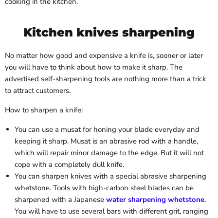
cooking in the kitchen.
Kitchen knives sharpening
No matter how good and expensive a knife is, sooner or later
you will have to think about how to make it sharp. The
advertised self-sharpening tools are nothing more than a trick
to attract customers.
How to sharpen a knife:
You can use a musat for honing your blade everyday and
keeping it sharp. Musat is an abrasive rod with a handle,
which will repair minor damage to the edge. But it will not
cope with a completely dull knife.
You can sharpen knives with a special abrasive sharpening
whetstone. Tools with high-carbon steel blades can be
sharpened with a Japanese
water sharpening whetstone
.
You will have to use several bars with different grit, ranging