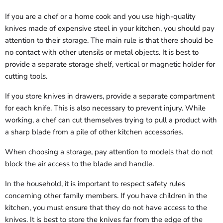
If you are a chef or a home cook and you use high-quality
knives made of expensive steel in your kitchen, you should pay
attention to their storage. The main rule is that there should be
no contact with other utensils or metal objects. It is best to
provide a separate storage shelf, vertical or magnetic holder for
cutting tools.
If you store knives in drawers, provide a separate compartment
for each knife. This is also necessary to prevent injury. While
working, a chef can cut themselves trying to pull a product with
a sharp blade from a pile of other kitchen accessories.
When choosing a storage, pay attention to models that do not
block the air access to the blade and handle.
In the household, it is important to respect safety rules
concerning other family members. If you have children in the
kitchen, you must ensure that they do not have access to the
knives. It is best to store the knives far from the edge of the