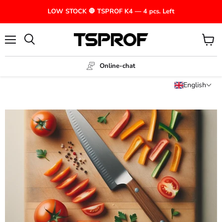
LOW STOCK 🛑 TSPROF K4 — 4 pcs. Left
Menu
View
cart
Online-chat
English