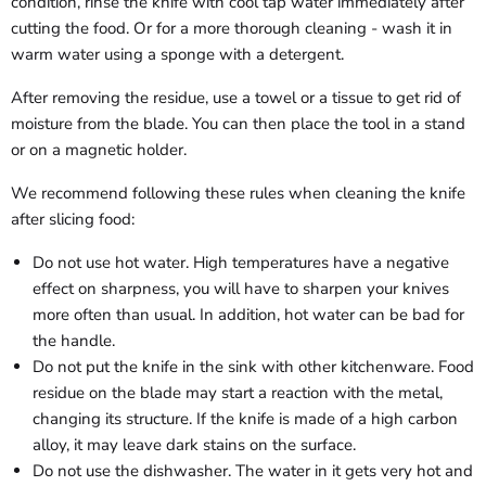
condition, rinse the knife with cool tap water immediately after
cutting the food. Or for a more thorough cleaning - wash it in
warm water using a sponge with a detergent.
After removing the residue, use a towel or a tissue to get rid of
moisture from the blade. You can then place the tool in a stand
or on a magnetic holder.
We recommend following these rules when cleaning the knife
after slicing food:
Do not use hot water. High temperatures have a negative
effect on sharpness, you will have to sharpen your knives
more often than usual. In addition, hot water can be bad for
the handle.
Do not put the knife in the sink with other kitchenware. Food
residue on the blade may start a reaction with the metal,
changing its structure. If the knife is made of a high carbon
alloy, it may leave dark stains on the surface.
Do not use the dishwasher. The water in it gets very hot and