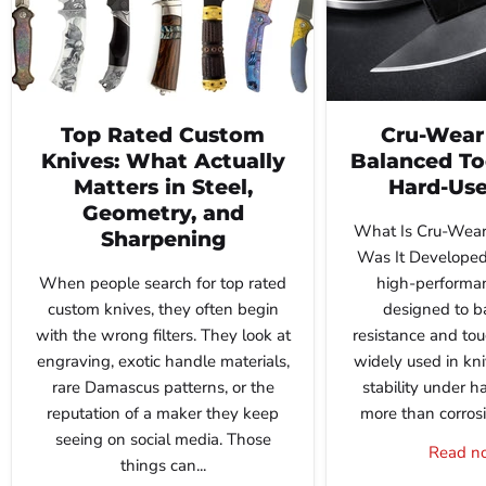
Top Rated Custom
Cru-Wear 
Knives: What Actually
Balanced Too
Matters in Steel,
Hard-Use
Geometry, and
What Is Cru-Wear
Sharpening
Was It Developed
When people search for top rated
high-performan
custom knives, they often begin
designed to b
with the wrong filters. They look at
resistance and tou
engraving, exotic handle materials,
widely used in kn
rare Damascus patterns, or the
stability under h
reputation of a maker they keep
more than corrosio
seeing on social media. Those
Read 
things can...