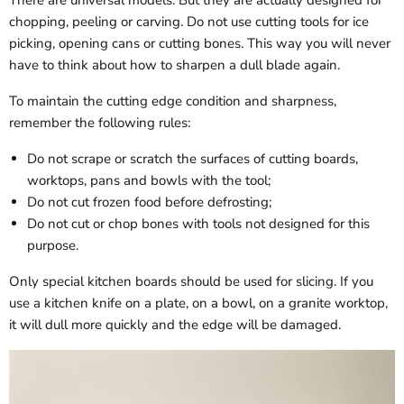
There are universal models. But they are actually designed for
chopping, peeling or carving. Do not use cutting tools for ice
picking, opening cans or cutting bones. This way you will never
have to think about how to sharpen a dull blade again.
To maintain the cutting edge condition and sharpness,
remember the following rules:
Do not scrape or scratch the surfaces of cutting boards,
worktops, pans and bowls with the tool;
Do not cut frozen food before defrosting;
Do not cut or chop bones with tools not designed for this
purpose.
Only special kitchen boards should be used for slicing. If you
use a kitchen knife on a plate, on a bowl, on a granite worktop,
it will dull more quickly and the edge will be damaged.