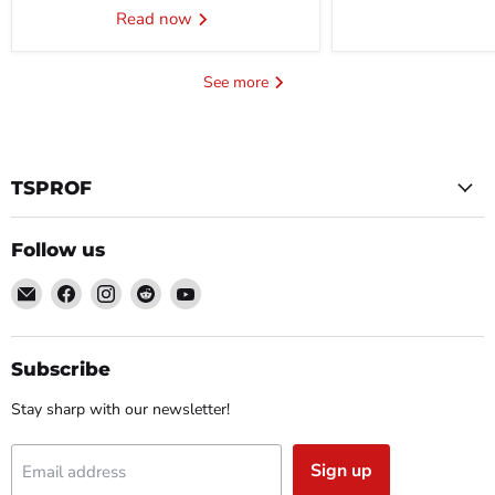
Read now
See more
TSPROF
Follow us
Email
Find
Find
Find
Find
TSPROF
us
us
us
us
on
on
on
on
Facebook
Instagram
Reddit
YouTube
Subscribe
Stay sharp with our newsletter!
Sign up
Email address