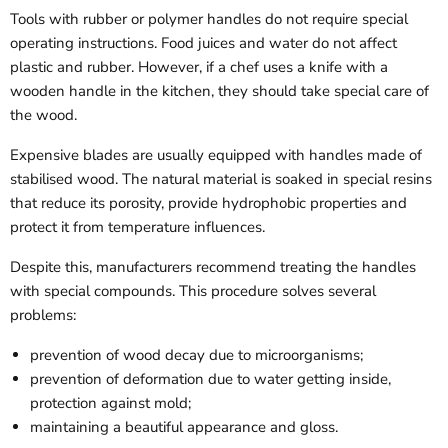
Tools with rubber or polymer handles do not require special
operating instructions. Food juices and water do not affect
plastic and rubber. However, if a chef uses a knife with a
wooden handle in the kitchen, they should take special care of
the wood.
Expensive blades are usually equipped with handles made of
stabilised wood. The natural material is soaked in special resins
that reduce its porosity, provide hydrophobic properties and
protect it from temperature influences.
Despite this, manufacturers recommend treating the handles
with special compounds. This procedure solves several
problems:
prevention of wood decay due to microorganisms;
prevention of deformation due to water getting inside,
protection against mold;
maintaining a beautiful appearance and gloss.