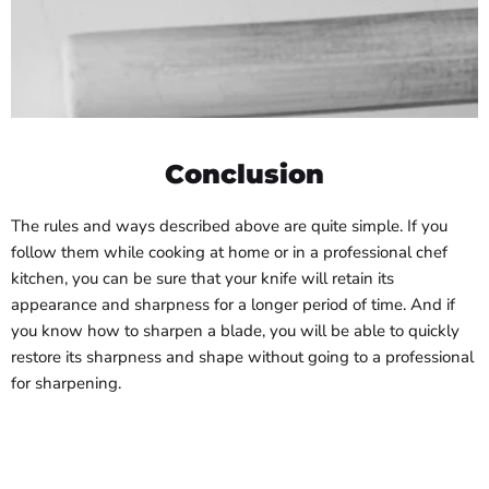
Conclusion
The rules and ways described above are quite simple. If you
follow them while cooking at home or in a professional chef
kitchen, you can be sure that your knife will retain its
appearance and sharpness for a longer period of time. And if
you know how to sharpen a blade, you will be able to quickly
restore its sharpness and shape without going to a professional
for sharpening.