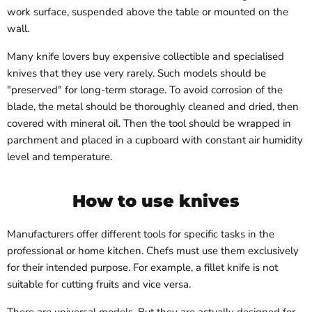
work surface, suspended above the table or mounted on the
wall.
Many knife lovers buy expensive collectible and specialised
knives that they use very rarely. Such models should be
"preserved" for long-term storage. To avoid corrosion of the
blade, the metal should be thoroughly cleaned and dried, then
covered with mineral oil. Then the tool should be wrapped in
parchment and placed in a cupboard with constant air humidity
level and temperature.
How to use knives
Manufacturers offer different tools for specific tasks in the
professional or home kitchen. Chefs must use them exclusively
for their intended purpose. For example, a fillet knife is not
suitable for cutting fruits and vice versa.