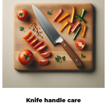
Knife handle care