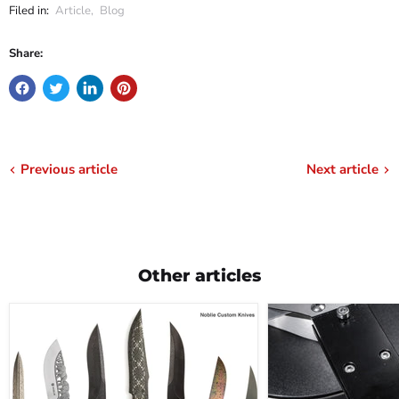
Filed in:
Article
,
Blog
Share:
Previous article
Next article
Other articles