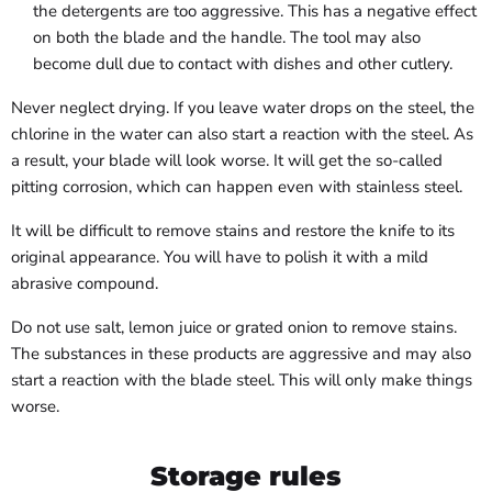
the detergents are too aggressive. This has a negative effect
on both the blade and the handle. The tool may also
become dull due to contact with dishes and other cutlery.
Never neglect drying. If you leave water drops on the steel, the
chlorine in the water can also start a reaction with the steel. As
a result, your blade will look worse. It will get the so-called
pitting corrosion, which can happen even with stainless steel.
It will be difficult to remove stains and restore the knife to its
original appearance. You will have to polish it with a mild
abrasive compound.
Do not use salt, lemon juice or grated onion to remove stains.
The substances in these products are aggressive and may also
start a reaction with the blade steel. This will only make things
worse.
Storage rules