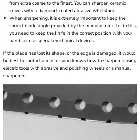
from extra coarse to the finest. You can sharpen ceramic
knives with a diamond-coated abrasive whetstone.
When sharpening, it is extremely important to keep the
correct blade angle provided by the manufacturer. To do this,
you need to keep the knife in the correct position with your
hands or use special mechanical devices.
If the blade has lost its shape, or the edge is damaged, it would
be best to contact a master who knows how to sharpen it using
electric tools with abrasive and polishing wheels or a manual
sharpener.