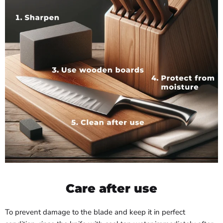
Care after use
To prevent damage to the blade and keep it in perfect