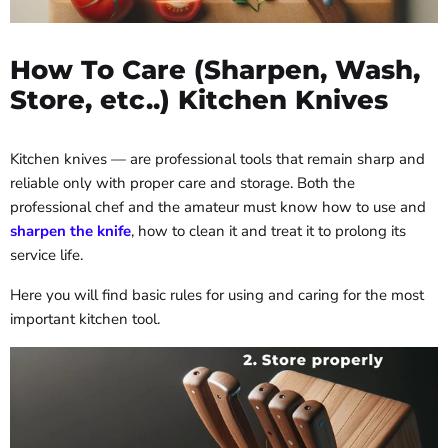
How To Care (Sharpen, Wash,
Store, etc..) Kitchen Knives
Kitchen knives — are professional tools that remain sharp and
reliable only with proper care and storage. Both the
professional chef and the amateur must know how to use and
sharpen the knife
, how to clean it and treat it to prolong its
service life.
Here you will find basic rules for using and caring for the most
important kitchen tool.