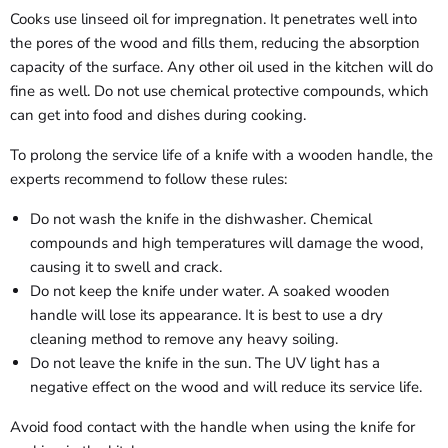
Cooks use linseed oil for impregnation. It penetrates well into
the pores of the wood and fills them, reducing the absorption
capacity of the surface. Any other oil used in the kitchen will do
fine as well. Do not use chemical protective compounds, which
can get into food and dishes during cooking.
To prolong the service life of a knife with a wooden handle, the
experts recommend to follow these rules:
Do not wash the knife in the dishwasher. Chemical
compounds and high temperatures will damage the wood,
causing it to swell and crack.
Do not keep the knife under water. A soaked wooden
handle will lose its appearance. It is best to use a dry
cleaning method to remove any heavy soiling.
Do not leave the knife in the sun. The UV light has a
negative effect on the wood and will reduce its service life.
Avoid food contact with the handle when using the knife for