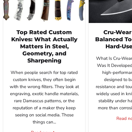
Top Rated Custom
Cru-Wear 
Knives: What Actually
Balanced Too
Matters in Steel,
Hard-Use
Geometry, and
What Is Cru-Wear
Sharpening
Was It Developed
When people search for top rated
high-performan
custom knives, they often begin
designed to b
with the wrong filters. They look at
resistance and tou
engraving, exotic handle materials,
widely used in kn
rare Damascus patterns, or the
stability under h
reputation of a maker they keep
more than corrosio
seeing on social media. Those
Read 
things can...