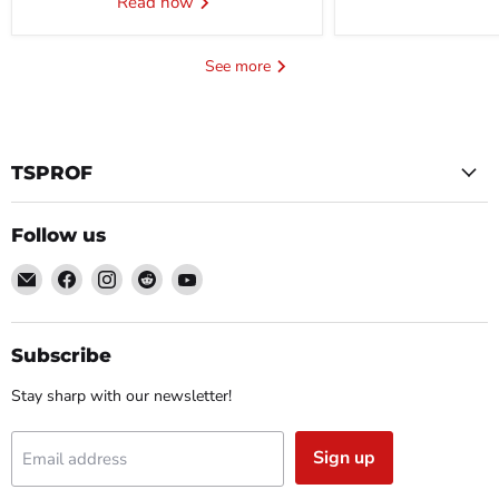
Read now
See more
TSPROF
Follow us
Email
Find
Find
Find
Find
TSPROF
us
us
us
us
on
on
on
on
Facebook
Instagram
Reddit
YouTube
Subscribe
Stay sharp with our newsletter!
Sign up
Email address