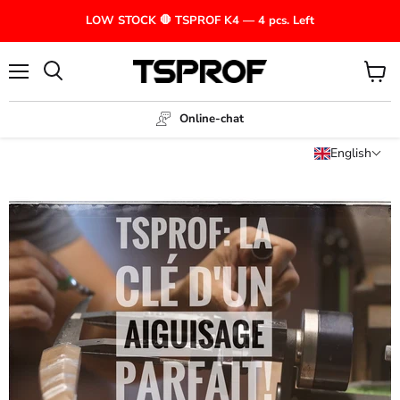
LOW STOCK 🛑 TSPROF K4 — 4 pcs. Left
Menu
View
cart
Online-chat
English