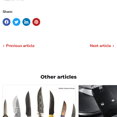
Share:
Previous article
Next article
Other articles