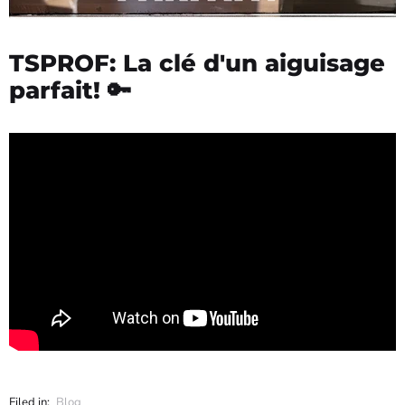
TSPROF: La clé d'un aiguisage
parfait! 🔑
Filed in:
Blog